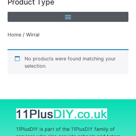
Product Type
Home
/ Wirral
No products were found matching your
selection.
11PlusDIY is part of the
11PlusDIY
family of