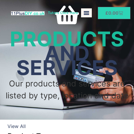
£
0.00
Tutors Click Here
PRODUCTS
AND
SERVICES
Our products and services are
listed by type, location and date
View All