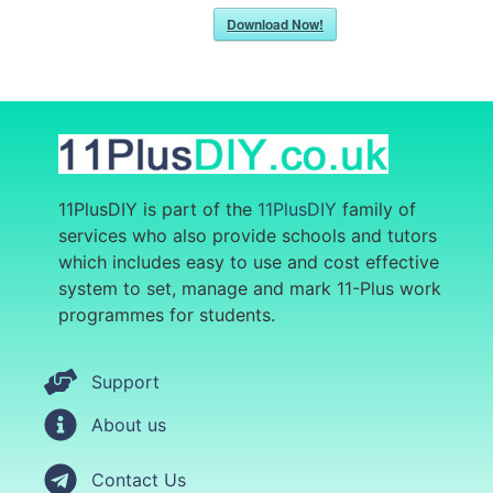
Download Now!
11PlusDIY is part of the
11PlusDIY
family of
services who also provide
schools and tutors
which includes easy to use and cost effective
system to set, manage and mark 11-Plus work
programmes for students.
Support
About us
Contact Us