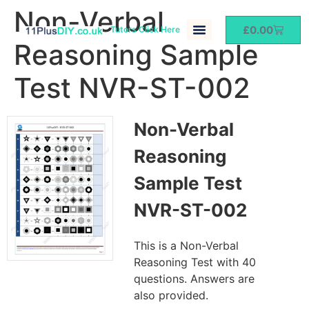
Non-Verbal
£
0.00
Tutors Click Here
Reasoning Sample
Test NVR-ST-002
Non-Verbal
Reasoning
Sample Test
NVR-ST-002
This is a Non-Verbal
Reasoning Test with 40
questions. Answers are
also provided.