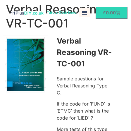
Verbal Reasoning
£
0.00
Tutors Click Here
VR-TC-001
Verbal
Reasoning VR-
TC-001
Sample questions for
Verbal Reasoning Type-
C.
If the code for ‘FUND’ is
‘ETMC’ then what is the
code for ‘LIED’ ?
More tests of this type