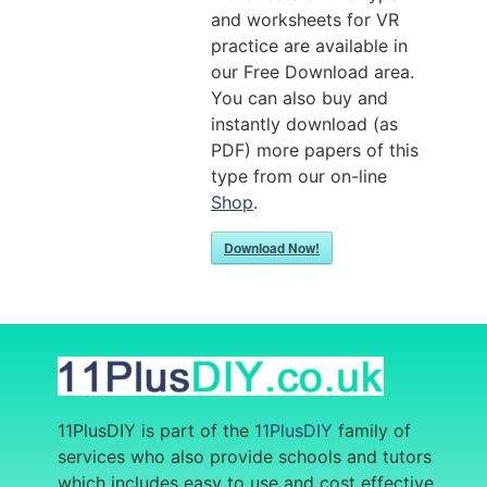
and worksheets for VR
practice are available in
our Free Download area.
You can also buy and
instantly download (as
PDF) more papers of this
type from our on-line
Shop
.
Download Now!
11PlusDIY is part of the
11PlusDIY
family of
services who also provide
schools and tutors
which includes easy to use and cost effective