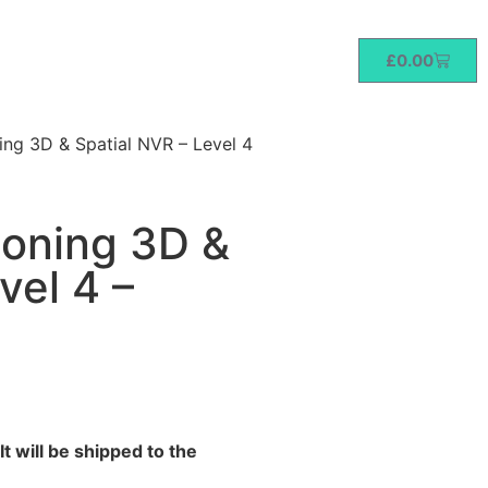
£
0.00
ng 3D & Spatial NVR – Level 4
soning 3D &
vel 4 –
t will be shipped to the