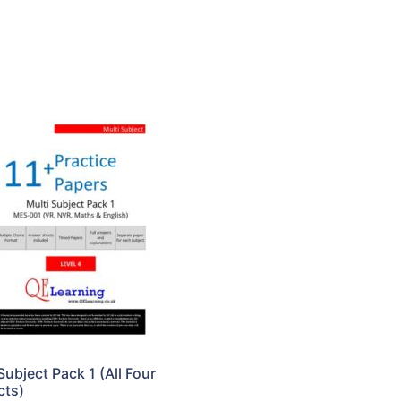
Subject Pack 1 (All Four
cts)