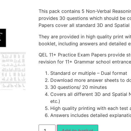
This pack contains 5 Non-Verbal Reasoni
provides 30 questions which should be c
Papers cover all standard 3D and Spatial
They are provided in high quality print wi
booklet, including answers and detailed e
QEL 11+ Practice Exam Papers provide st
revision for 11+ Grammar school entranc
Standard or multiple – Dual format
Download more answer sheets to do
30 questions/ 20 minutes
Covers all different 3D and Spatial 
etc.)
High quality printing with each test
Answers includes detailed explanati
Add to basket