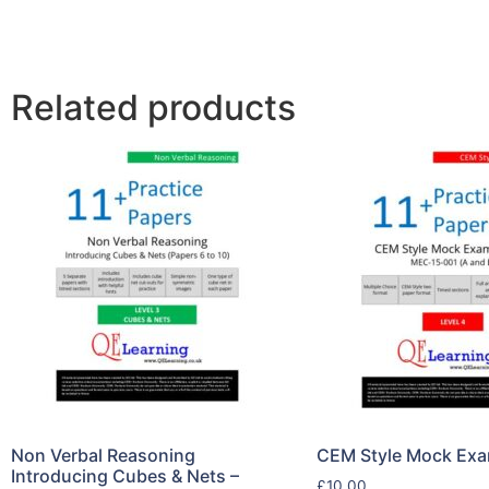
Related products
Non Verbal Reasoning
CEM Style Mock Exa
Introducing Cubes & Nets –
£
10.00