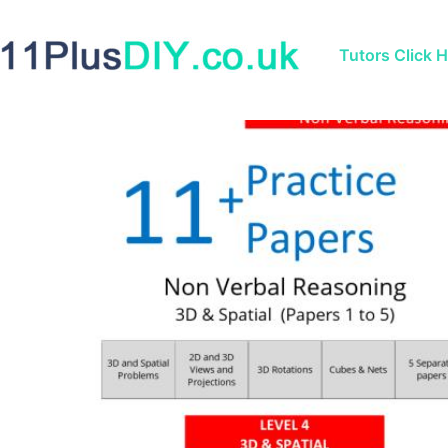
Tutors Click 