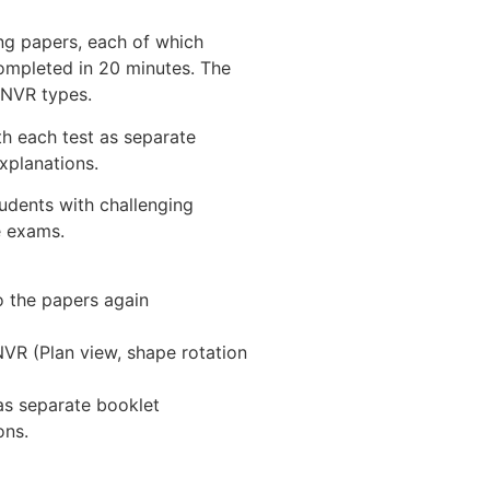
ng papers, each of which
ompleted in 20 minutes. The
 NVR types.
th each test as separate
xplanations.
udents with challenging
e exams.
 the papers again
NVR (Plan view, shape rotation
 as separate booklet
ons.