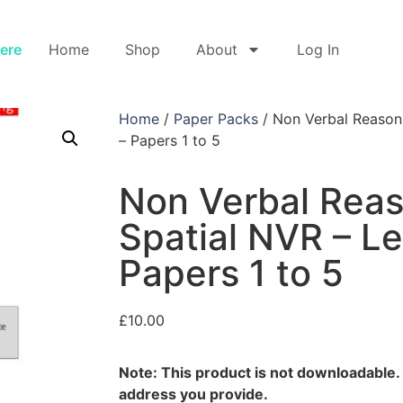
Here
Home
Shop
About
Log In
Home
/
Paper Packs
/ Non Verbal Reasoni
– Papers 1 to 5
Non Verbal Rea
Spatial NVR – Le
Papers 1 to 5
£
10.00
Note: This product is not downloadable. I
address you provide.