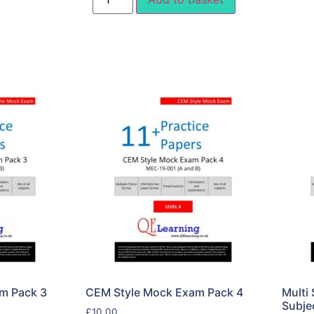
m Pack 3
CEM Style Mock Exam Pack 4
Multi 
Subje
£
10.00